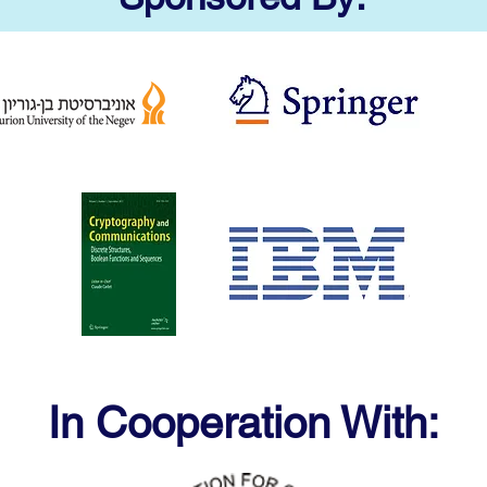
In Cooperation With: