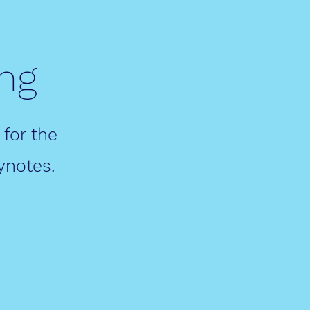
ng
 for the
ynotes.