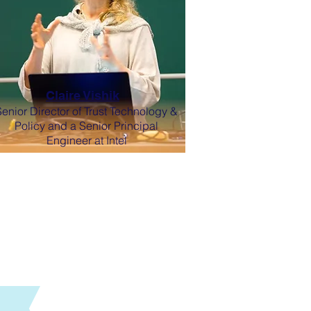
Claire Vishik
Senior Director of Trust Technology &
Policy and a Senior Principal
Engineer at Intel