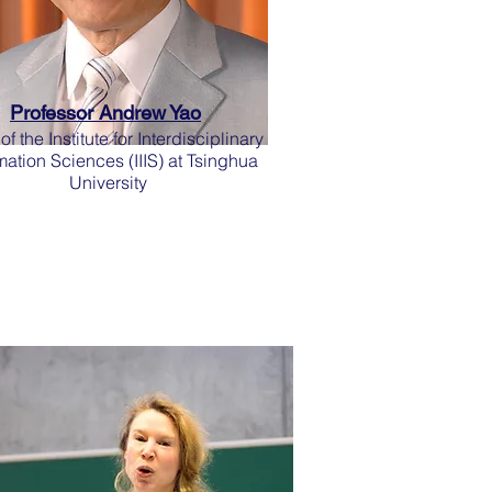
Professor Andrew Yao
f the Institute for Interdisciplinary
mation Sciences (IIIS) at Tsinghua
University