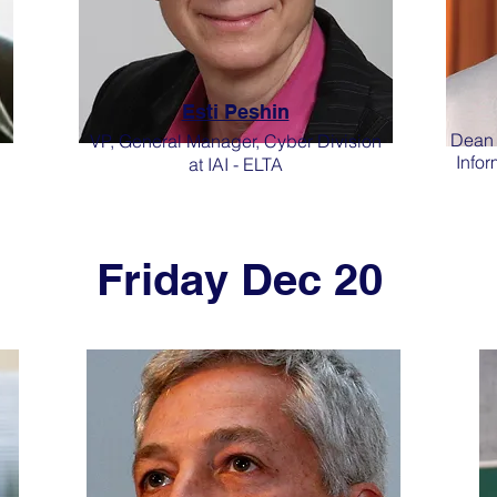
Esti Peshin
Dean o
VP, General Manager, Cyber Division
Infor
at IAI - ELTA
Friday Dec 20