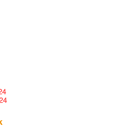
24
24
k