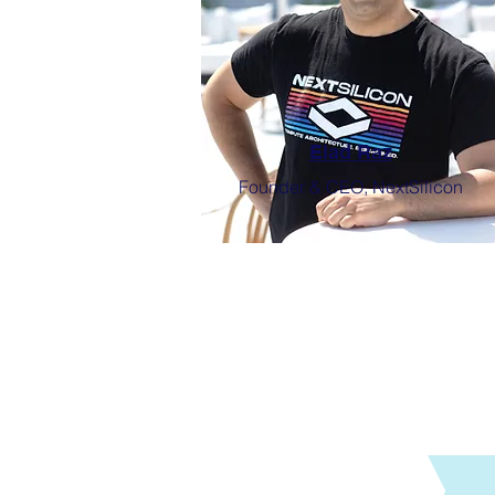
Elad Raz
Founder & CEO, NextSilicon