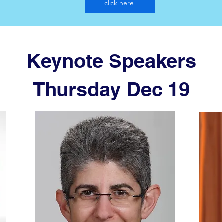
click here
Keynote Speakers
Thursday Dec 19