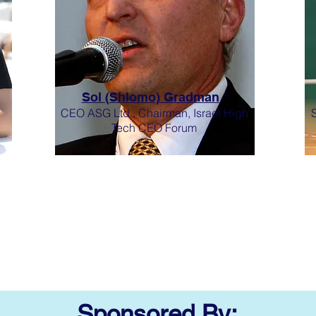
Sol (Shlomo) Gradman
CEO ASG Ltd., Chairman, Israel High
Tech CEO Forum
Sponsored By: