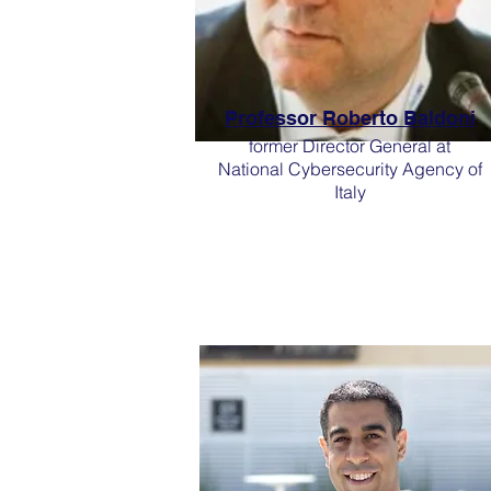
Professor Roberto Baldoni
former Director General at
National Cybersecurity Agency of
Italy