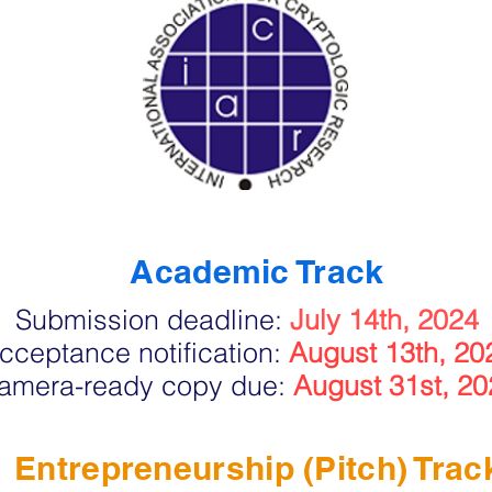
Academic Track
Submission deadline:
July 14th, 2024
cceptance notification:
August 13th, 20
amera-ready copy due:
August 31st, 20
Entrepreneurship (Pitch) Trac