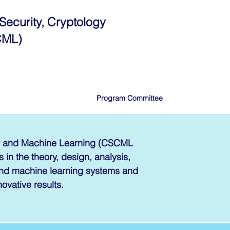
Security, Cryptology
CML)
Program Committee
gy and Machine Learning (CSCML
 in the theory, design, analysis,
 and machine learning systems and
novative results.