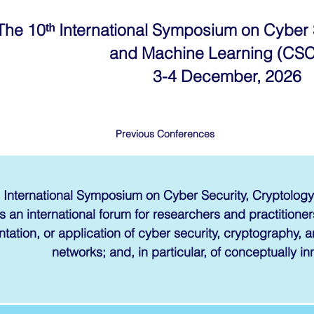
The 10ᵗʰ International Symposium on Cyber 
and Machine Learning (CS
3-4 December, 2026
Previous Conferences
 International Symposium on Cyber Security, Cryptolo
s an international forum for researchers and practitioners
tation, or application of cyber security, cryptography,
networks; and, in particular, of conceptually in