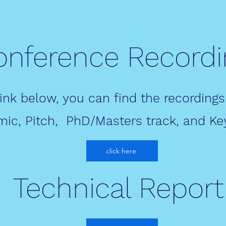
onference Recordi
link below, you can find the recordings
ic, Pitch, PhD/Masters track, and Ke
click here
Technical Report