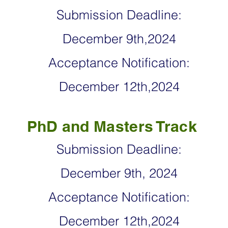
Submission Deadlin
e:
December 9th,2024
Acceptance Notification:
December 12th,2024
PhD and Masters Track
Submission Deadlin
e:
December 9th, 2024
Acceptance Notification:
December 12th,2024