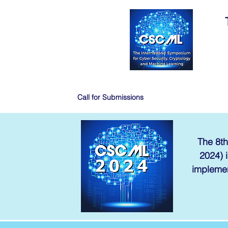
Call for Submissions
The 8th
2024) i
implemen