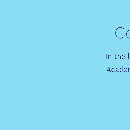
C
In the 
Academ